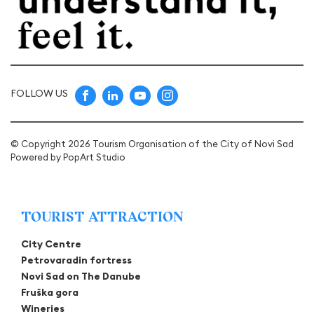
FOLLOW US
© Copyright 2026 Tourism Organisation of the City of Novi Sad
Powered by
PopArt Studio
TOURIST ATTRACTION
City Centre
Petrovaradin fortress
Novi Sad on The Danube
Fruška gora
Wineries