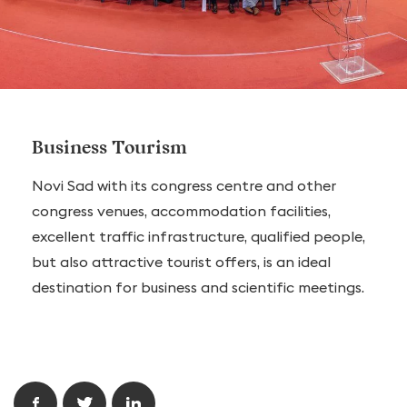
Business Tourism
Novi Sad with its congress centre and other
congress venues, accommodation facilities,
excellent traffic infrastructure, qualified people,
but also attractive tourist offers, is an ideal
destination for business and scientific meetings.