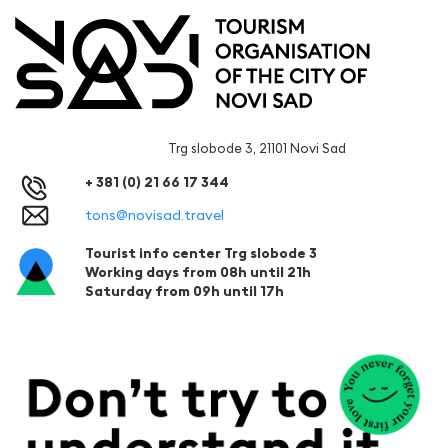
Trg slobode 3, 21101 Novi Sad
+ 381 (0) 21 66 17 344
tons@novisad.travel
Tourist info center Trg slobode 3
Working days from 08h until 21h
Saturday from 09h until 17h