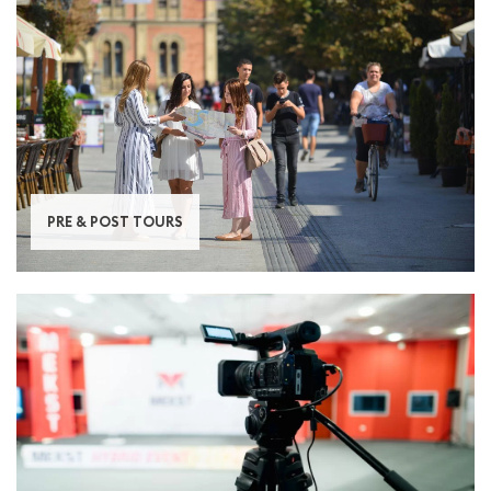
PRE & POST TOURS