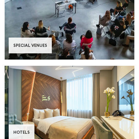
SPECIAL VENUES
HOTELS