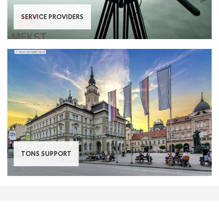
SERVICE PROVIDERS
TONS SUPPORT