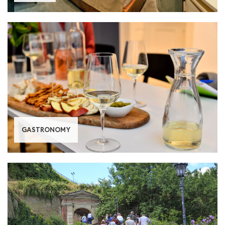
GASTRONOMY