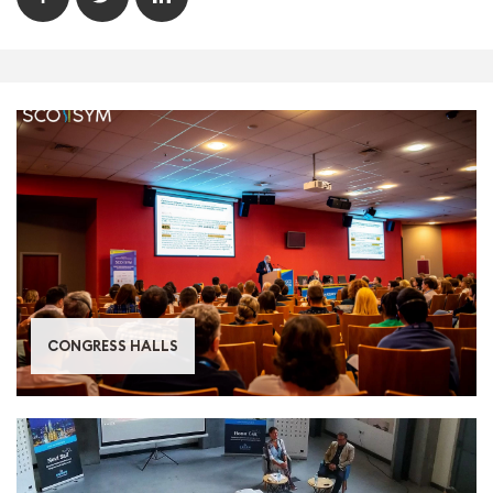
CONGRESS HALLS