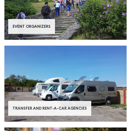
ЕVENT ORGANIZERS
TRANSFER AND RENT-A-CAR AGENCIES