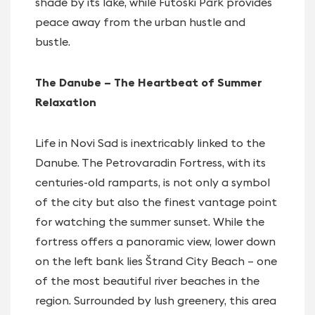
shade by its lake, while Futoški Park provides
peace away from the urban hustle and
bustle.
The Danube – The Heartbeat of Summer
Relaxation
Life in Novi Sad is inextricably linked to the
Danube. The Petrovaradin Fortress, with its
centuries-old ramparts, is not only a symbol
of the city but also the finest vantage point
for watching the summer sunset. While the
fortress offers a panoramic view, lower down
on the left bank lies Štrand City Beach – one
of the most beautiful river beaches in the
region. Surrounded by lush greenery, this area