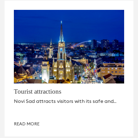
Tourist attractions
Novi Sad attracts visitors with its safe and...
READ MORE