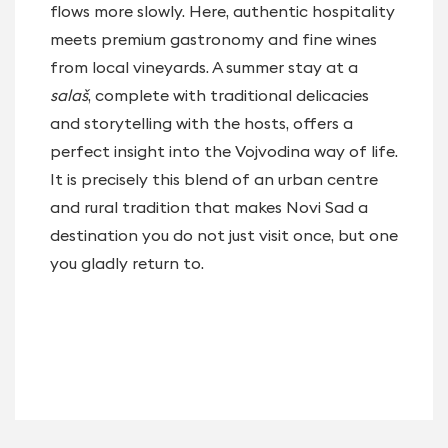
flows more slowly. Here, authentic hospitality
meets premium gastronomy and fine wines
from local vineyards. A summer stay at a
salaš
, complete with traditional delicacies
and storytelling with the hosts, offers a
perfect insight into the Vojvodina way of life.
It is precisely this blend of an urban centre
and rural tradition that makes Novi Sad a
destination you do not just visit once, but one
you gladly return to.