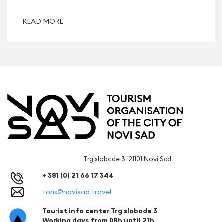
READ MORE
Trg slobode 3, 21101 Novi Sad
+ 381 (0) 21 66 17 344
tons@novisad.travel
Tourist info center Trg slobode 3
Working days from 08h until 21h