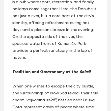
is a hub where sport, recreation, and family
holidays come together. Here, the Danube is
not just a river, but a core part of the city’s
identity, offering refreshment during hot
days and a pleasant breeze in the evening.
On the opposite side of the river, the
spacious waterfront of Kamenički Park
provides a perfect sanctuary in the lap of
nature.
Tradition and Gastronomy at the
Salaši
When one wishes to escape the city bustle,
the surroundings of Novi Sad reveal their true
charm. Vojvodina
salaši
, nestled near Fruška
Gora, represent oases of peace where time