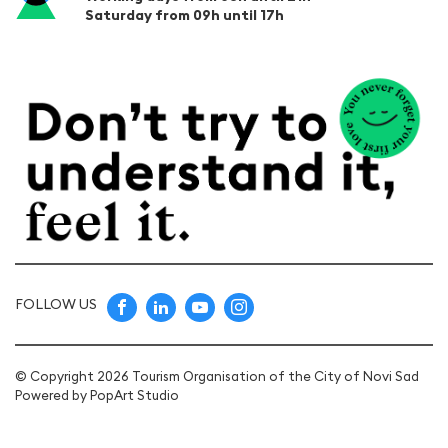
Saturday from 09h until 17h
FOLLOW US
© Copyright 2026 Tourism Organisation of the City of Novi Sad
Powered by
PopArt Studio