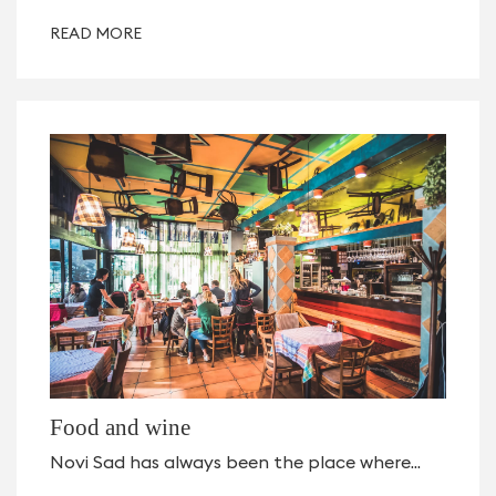
READ MORE
Food and wine
Novi Sad has always been the place where...