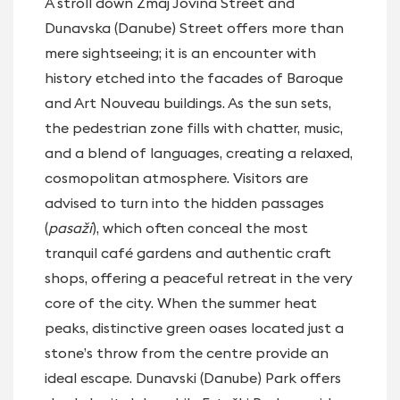
A stroll down Zmaj Jovina Street and
Dunavska (Danube) Street offers more than
mere sightseeing; it is an encounter with
history etched into the facades of Baroque
and Art Nouveau buildings. As the sun sets,
the pedestrian zone fills with chatter, music,
and a blend of languages, creating a relaxed,
cosmopolitan atmosphere. Visitors are
advised to turn into the hidden passages
(
pasaži
), which often conceal the most
tranquil café gardens and authentic craft
shops, offering a peaceful retreat in the very
core of the city. When the summer heat
peaks, distinctive green oases located just a
stone’s throw from the centre provide an
ideal escape. Dunavski (Danube) Park offers