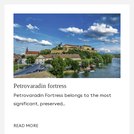
Petrovaradin fortress
Petrovaradin Fortress belongs to the most
significant, preserved...
READ MORE