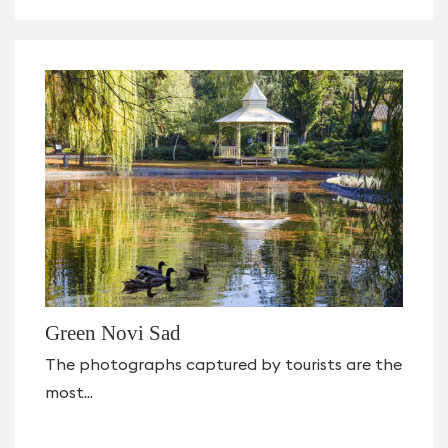
Green Novi Sad
The photographs captured by tourists are the
most...