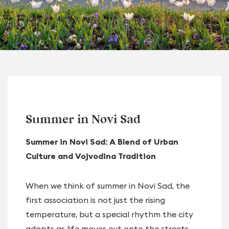
Summer in Novi Sad
Summer in Novi Sad: A Blend of Urban
Culture and Vojvodina Tradition
When we think of summer in Novi Sad, the
first association is not just the rising
temperature, but a special rhythm the city
adopts as life moves out onto the streets,