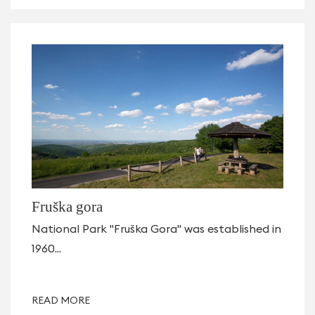
Fruška gora
National Park "Fruška Gora" was established in
1960...
READ MORE