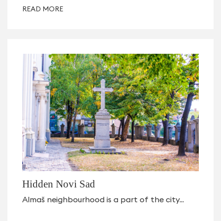
READ MORE
Hidden Novi Sad
Almaš neighbourhood is a part of the city...