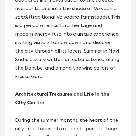
riverbanks, and into the shade of Vojvodina
salaši
(traditional Vojvodina farmsteads). This
is a period when cultural heritage and
modern energy fuse into a unique experience,
inviting visitors to slow down and discover
the city through all its layers. Summer in Novi
Sad is a story written on cobblestones, along
the Danube, and among the wine cellars of
Fruška Gora.
Architectural Treasures and Life in the
City Centre
During the summer months, the heart of the
city transforms into a grand open-air stage.