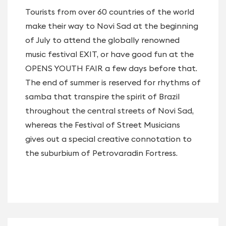
Tourists from over 60 countries of the world
make their way to Novi Sad at the beginning
of July to attend the globally renowned
music festival EXIT, or have good fun at the
OPENS YOUTH FAIR a few days before that.
The end of summer is reserved for rhythms of
samba that transpire the spirit of Brazil
throughout the central streets of Novi Sad,
whereas the Festival of Street Musicians
gives out a special creative connotation to
the suburbium of Petrovaradin Fortress.