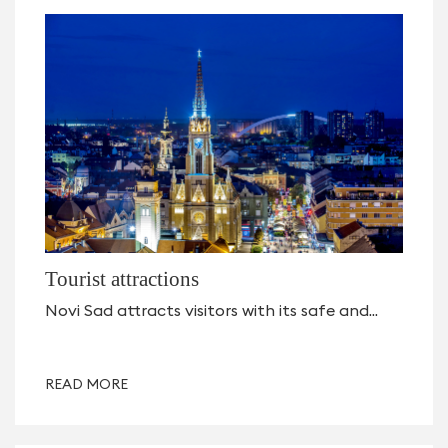
Tourist attractions
Novi Sad attracts visitors with its safe and...
READ MORE