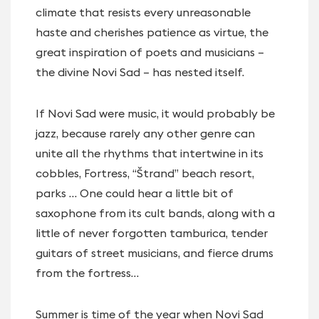
climate that resists every unreasonable
haste and cherishes patience as virtue, the
great inspiration of poets and musicians –
the divine Novi Sad – has nested itself.
If Novi Sad were music, it would probably be
jazz, because rarely any other genre can
unite all the rhythms that intertwine in its
cobbles, Fortress, “Štrand” beach resort,
parks … One could hear a little bit of
saxophone from its cult bands, along with a
little of never forgotten tamburica, tender
guitars of street musicians, and fierce drums
from the fortress…
Summer is time of the year when Novi Sad