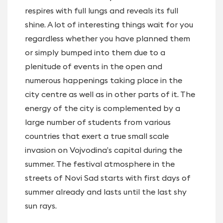
respires with full lungs and reveals its full
shine. A lot of interesting things wait for you
regardless whether you have planned them
or simply bumped into them due to a
plenitude of events in the open and
numerous happenings taking place in the
city centre as well as in other parts of it. The
energy of the city is complemented by a
large number of students from various
countries that exert a true small scale
invasion on Vojvodina’s capital during the
summer. The festival atmosphere in the
streets of Novi Sad starts with first days of
summer already and lasts until the last shy
sun rays.