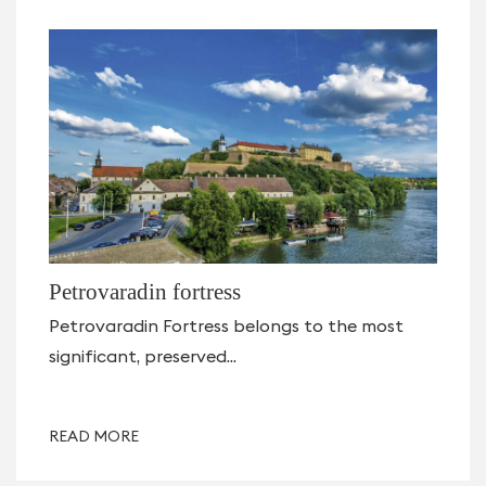
Petrovaradin fortress
Petrovaradin Fortress belongs to the most
significant, preserved...
READ MORE