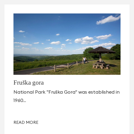
Fruška gora
National Park "Fruška Gora" was established in
1960...
READ MORE