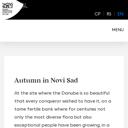
Skip
to
CP
RS
EN
content
MENU
Autumn in Novi Sad
At the site where the Danube is so beautiful
that every conqueror wished to have it, on a
tame fertile bank where for centuries not
only the most diverse flora but also
exceptional people have been growing, in a