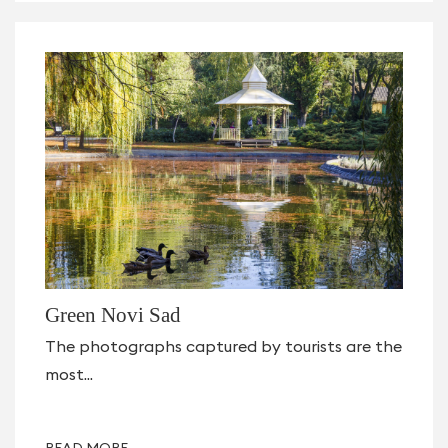
Green Novi Sad
The photographs captured by tourists are the
most...
READ MORE