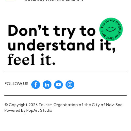
FOLLOW US
© Copyright 2026 Tourism Organisation of the City of Novi Sad
Powered by
PopArt Studio