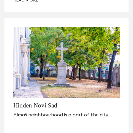
Hidden Novi Sad
Almaš neighbourhood is a part of the city...