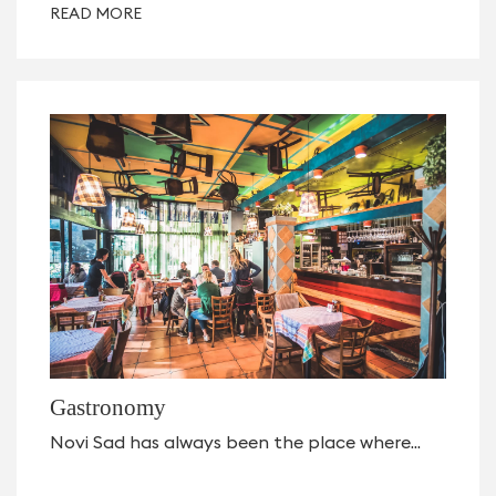
READ MORE
Gastronomy
Novi Sad has always been the place where...