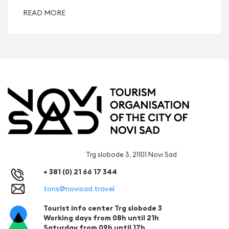
READ MORE
Trg slobode 3, 21101 Novi Sad
+ 381 (0) 21 66 17 344
tons@novisad.travel
Tourist info center Trg slobode 3
Working days from 08h until 21h
Saturday from 09h until 17h