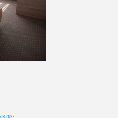
576789/