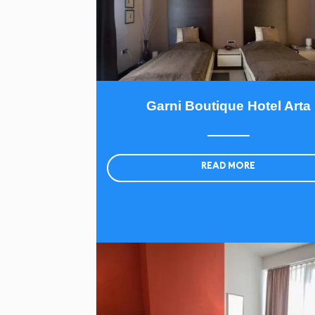
Garni Boutique Hotel Arta
READ MORE