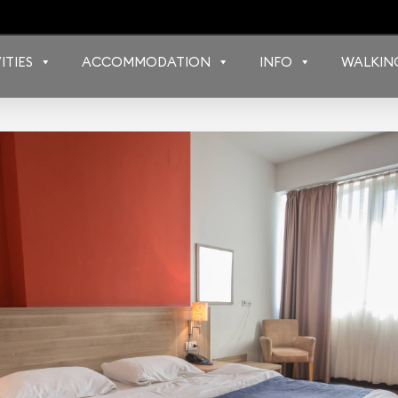
ITIES
ACCOMMODATION
INFO
WALKIN