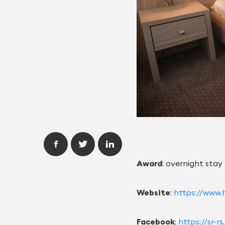
Award
: overnight stay
Website
:
https://www.h
Facebook
:
https://sr-