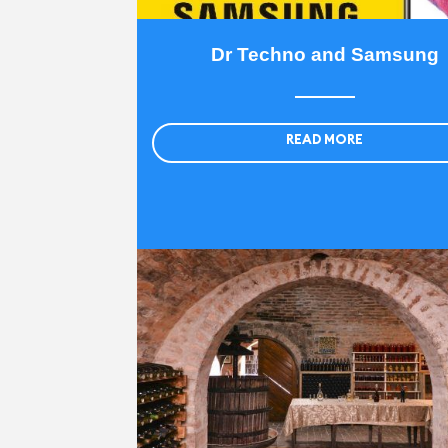
Dr Techno and Samsung
READ MORE