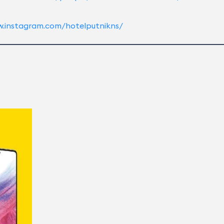
w.instagram.com/hotelputnikns/