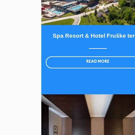
Spa Resort & Hotel Fruške te
READ MORE