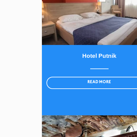
Hotel Putnik
READ MORE