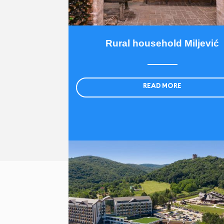
Rural household Miljević
READ MORE