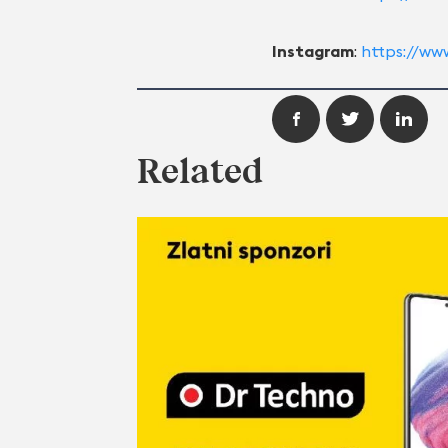
Instagram
:
https://ww
Related