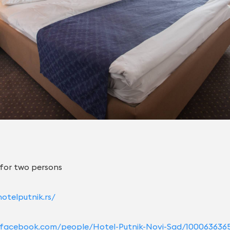
 for two persons
otelputnik.rs/
rs.facebook.com/people/Hotel-Putnik-Novi-Sad/100063636