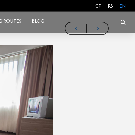
CP
RS
EN
G ROUTES
BLOG