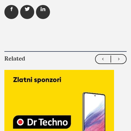
Related