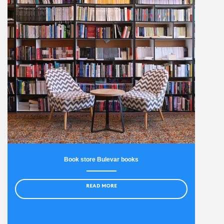
Book store Bulevar books
READ MORE