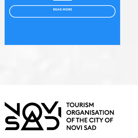
READ MORE