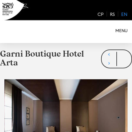
Skip
to
CP
RS
EN
content
MENU
Garni Boutique Hotel
Arta