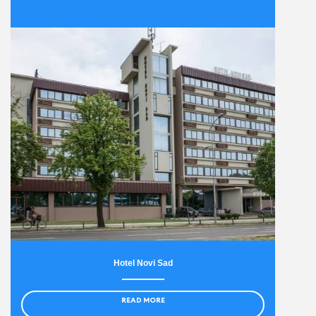
Hotel Novi Sad
READ MORE