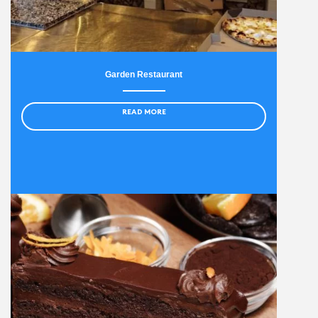
Garden Restaurant
READ MORE