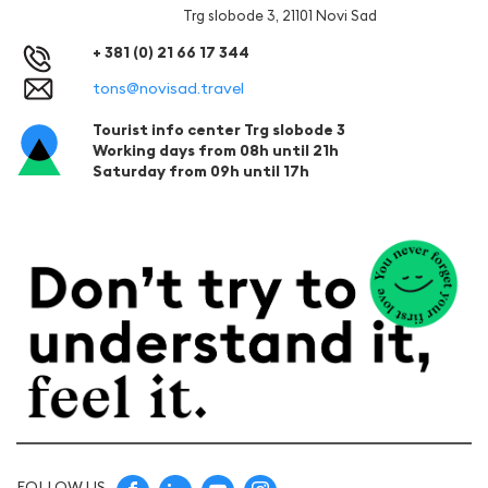
Trg slobode 3, 21101 Novi Sad
+ 381 (0) 21 66 17 344
tons@novisad.travel
Tourist info center Trg slobode 3
Working days from 08h until 21h
Saturday from 09h until 17h
FOLLOW US