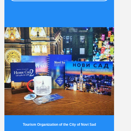
Tourism Organization of the City of Novi Sad