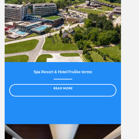
Spa Resort & Hotel Fruške terme
READ MORE