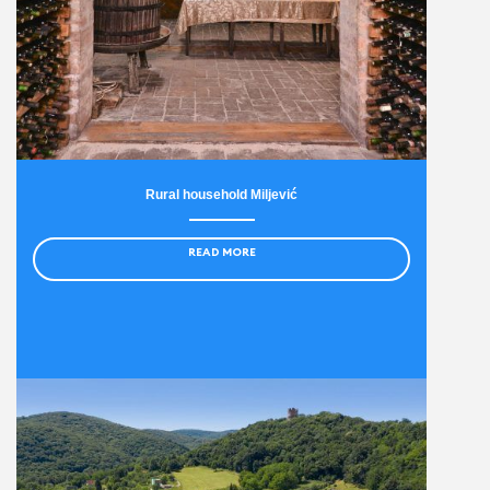
Rural household Miljević
READ MORE