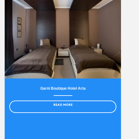
Garni Boutique Hotel Arta
READ MORE