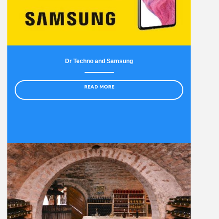
Dr Techno and Samsung
READ MORE