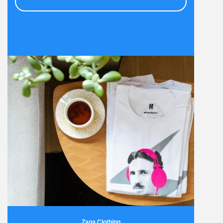
Zaga Clothing