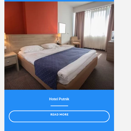
Hotel Putnik
READ MORE