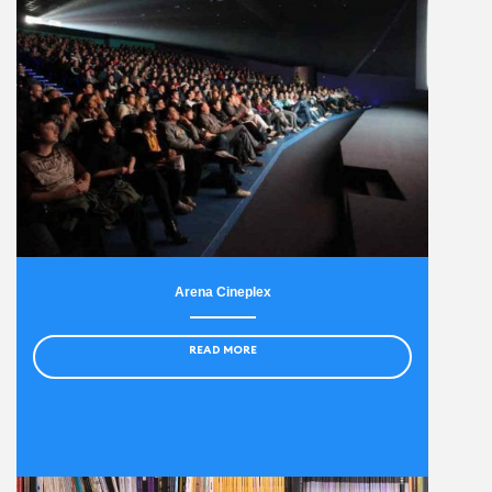
Arena Cineplex
READ MORE