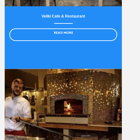
Veliki Cafe & Restaurant
READ MORE