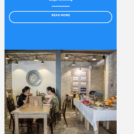
READ MORE