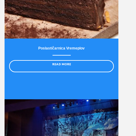
Poslastičarnica Vremeplov
READ MORE