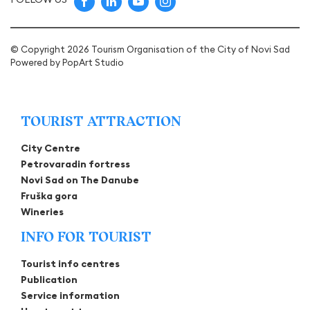
© Copyright 2026 Tourism Organisation of the City of Novi Sad
Powered by
PopArt Studio
TOURIST ATTRACTION
City Centre
Petrovaradin fortress
Novi Sad on The Danube
Fruška gora
Wineries
INFO FOR TOURIST
Tourist info centres
Publication
Service information