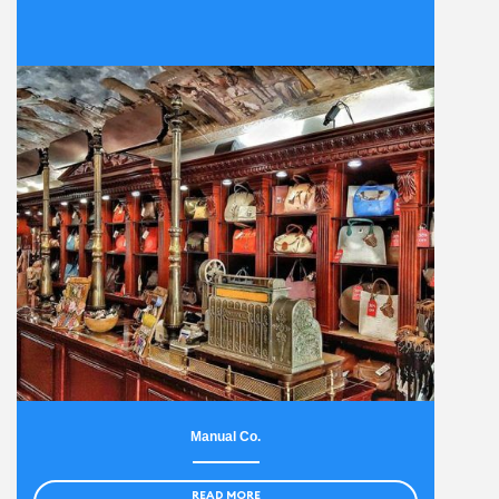
Manual Co.
READ MORE