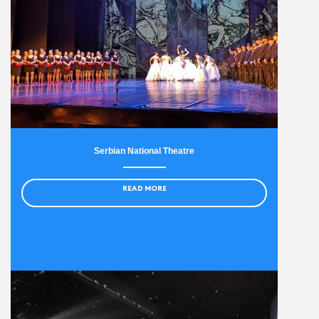
Serbian National Theatre
READ MORE