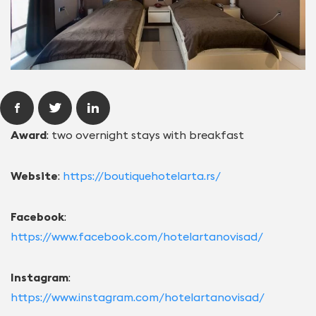
Award
: two overnight stays with breakfast
Website
:
https://boutiquehotelarta.rs/
Facebook
:
https://www.facebook.com/hotelartanovisad/
Instagram
:
https://www.instagram.com/hotelartanovisad/