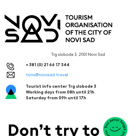
Trg slobode 3, 21101 Novi Sad
+ 381 (0) 21 66 17 344
tons@novisad.travel
Tourist info center Trg slobode 3
Working days from 08h until 21h
Saturday from 09h until 17h