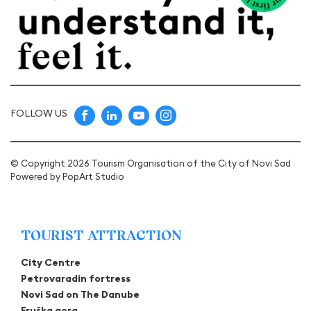
FOLLOW US
© Copyright 2026 Tourism Organisation of the City of Novi Sad
Powered by
PopArt Studio
TOURIST ATTRACTION
City Centre
Petrovaradin fortress
Novi Sad on The Danube
Fruška gora