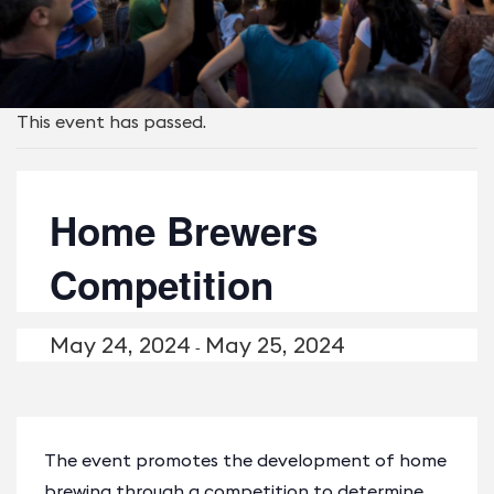
This event has passed.
Home Brewers
Competition
May 24, 2024
May 25, 2024
-
The event promotes the development of home
brewing through a competition to determine