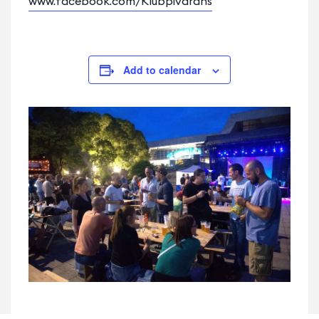
www.facebook.com/Klubpivarans
Add to calendar