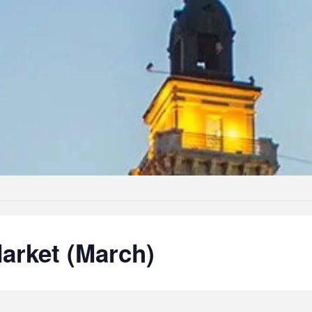
arket (March)