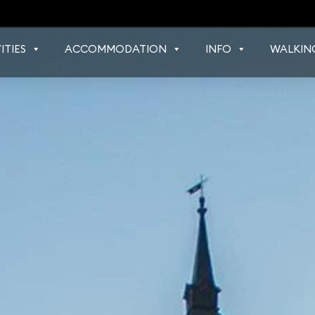
ITIES
ACCOMMODATION
INFO
WALKIN