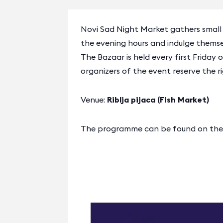
Novi Sad Night Market gathers small ma
the evening hours and indulge thems
The Bazaar is held every first Friday
organizers of the event reserve the 
Venue:
Riblja pijaca (Fish Market)
The programme can be found on the o