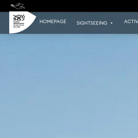
Skip
to
content
HOMEPAGE
ACTIV
SIGHTSEEING