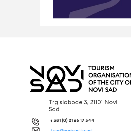
Trg slobode 3, 21101 Novi
Sad
+ 381 (0) 21 66 17 344
tons@novisad.travel