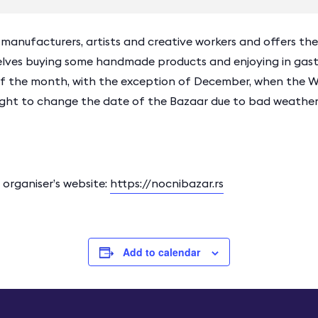
nufacturers, artists and creative workers and offers the vi
elves buying some handmade products and enjoying in gastr
 of the month, with the exception of December, when the Wi
right to change the date of the Bazaar due to bad weather
rganiser’s website:
https://nocnibazar.rs
Add to calendar