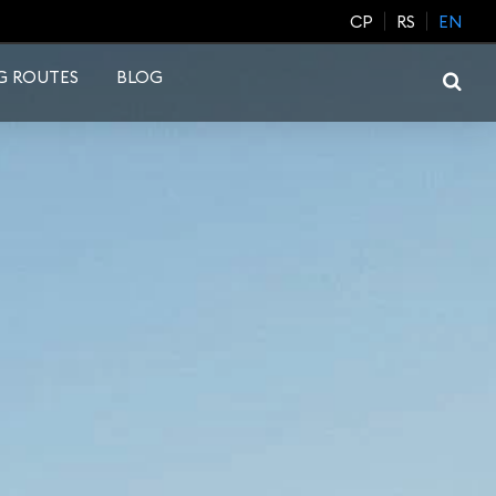
CP
RS
EN
G ROUTES
BLOG