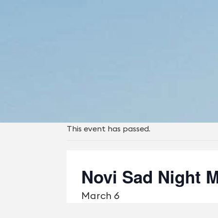
This event has passed.
Novi Sad Night M
March 6