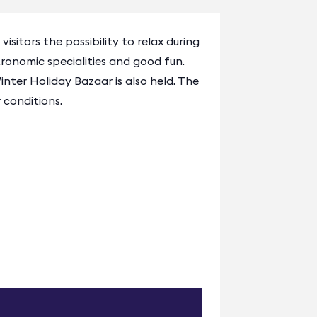
sitors the possibility to relax during
onomic specialities and good fun.
nter Holiday Bazaar is also held. The
 conditions.