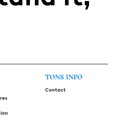
TONS INFO
Contact
tres
tion