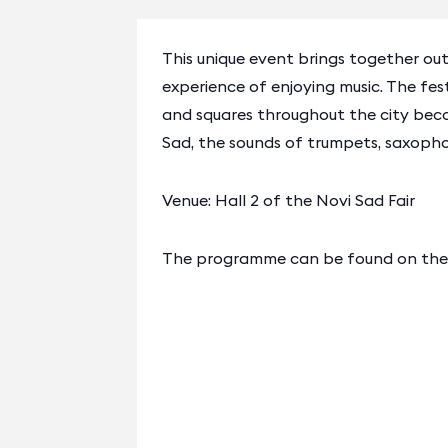
This unique event brings together out
experience of enjoying music. The fest
and squares throughout the city bec
Sad, the sounds of trumpets, saxophon
Venue: Hall 2 of the Novi Sad Fair
The programme can be found on the o