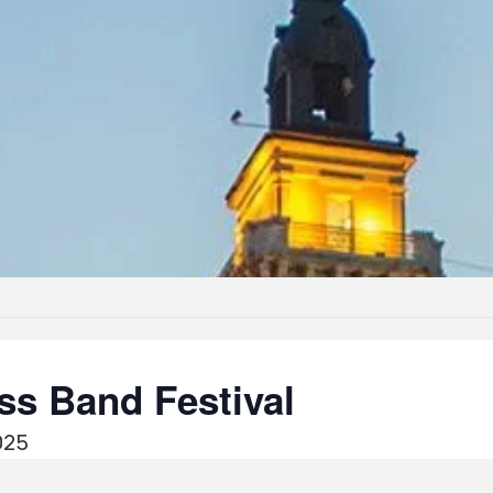
ass Band Festival
025