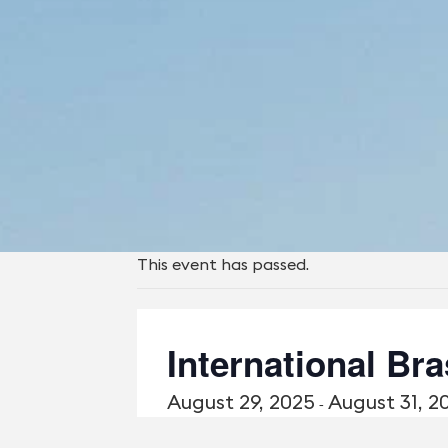
This event has passed.
International Br
August 29, 2025
August 31, 2
-