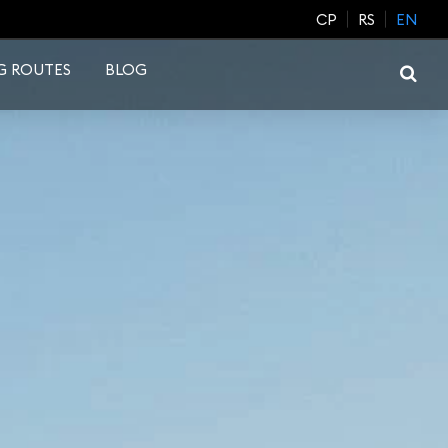
CP
RS
EN
G ROUTES
BLOG