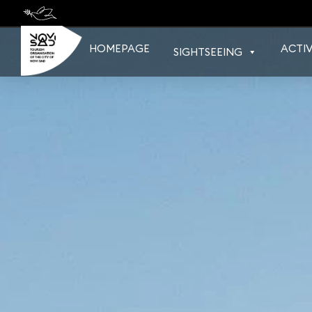
Skip
to
content
HOMEPAGE
ACTIV
SIGHTSEEING