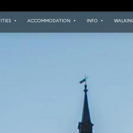
ITIES
ACCOMMODATION
INFO
WALKIN