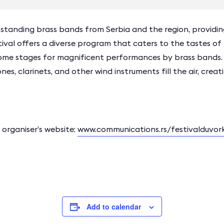
standing brass bands from Serbia and the region, providing
ival offers a diverse program that caters to the tastes of 
ome stages for magnificent performances by brass bands.
es, clarinets, and other wind instruments fill the air, cre
rganiser’s website:
www.communications.rs/festivalduvor
Add to calendar