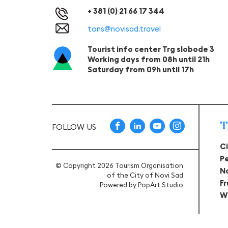
+ 381 (0) 21 66 17 344
tons@novisad.travel
Tourist info center Trg slobode 3
Working days from 08h until 21h
Saturday from 09h until 17h
T
FOLLOW US
C
P
© Copyright 2026 Tourism Organisation
N
of the City of Novi Sad
F
Powered by
PopArt Studio
W