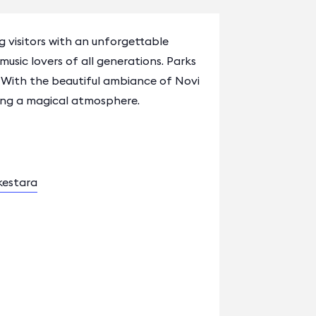
 visitors with an unforgettable
music lovers of all generations. Parks
 With the beautiful ambiance of Novi
ating a magical atmosphere.
kestara