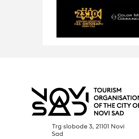
Trg slobode 3, 21101 Novi
Sad