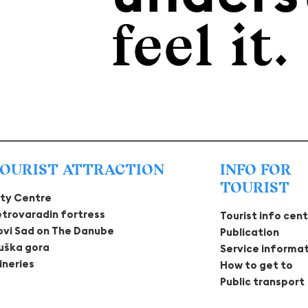
OURIST ATTRACTION
INFO FOR
TOURIST
ity Centre
etrovaradin fortress
Tourist info cen
ovi Sad on The Danube
Publication
ruška gora
Service informa
ineries
How to get to
Public transport