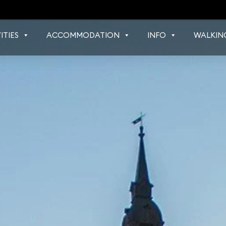
ITIES
ACCOMMODATION
INFO
WALKIN