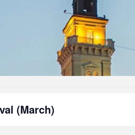
val (March)