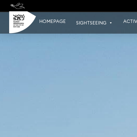
Skip
to
content
HOMEPAGE
ACTIV
SIGHTSEEING