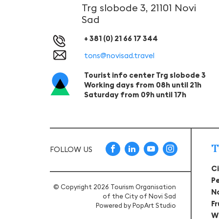
Trg slobode 3, 21101 Novi
Sad
+ 381 (0) 21 66 17 344
tons@novisad.travel
Tourist info center Trg slobode 3
Working days from 08h until 21h
Saturday from 09h until 17h
T
FOLLOW US
C
P
© Copyright 2026 Tourism Organisation
N
of the City of Novi Sad
F
Powered by
PopArt Studio
W