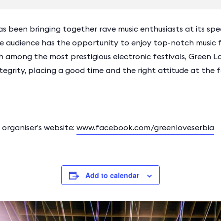
as been bringing together rave music enthusiasts at its spec
he audience has the opportunity to enjoy top-notch musi
h among the most prestigious electronic festivals, Green L
ity, placing a good time and the right attitude at the f
rganiser’s website:
www.facebook.com/greenloveserbia
Add to calendar