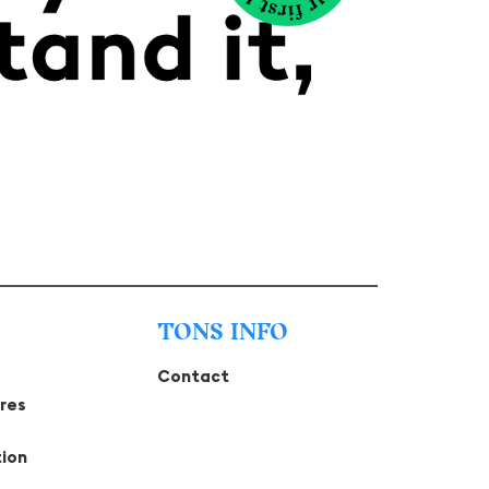
TONS INFO
Contact
tres
tion