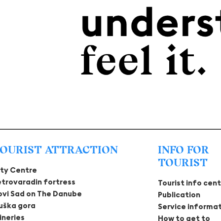
OURIST ATTRACTION
INFO FOR
TOURIST
ity Centre
etrovaradin fortress
Tourist info cen
ovi Sad on The Danube
Publication
ruška gora
Service informa
ineries
How to get to