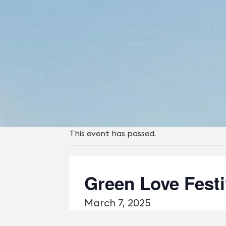
This event has passed.
Green Love Festi
March 7, 2025