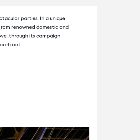
tacular parties. In a unique
c from renowned domestic and
ove, through its campaign
orefront.