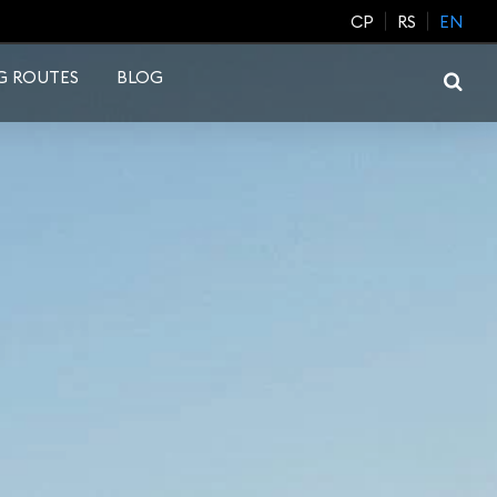
CP
RS
EN
G ROUTES
BLOG