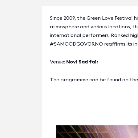
Since 2009, the Green Love Festival h
atmosphere and various locations, t
international performers. Ranked hig
#SAMOODGOVORNO reaffirms its integr
Venue:
Novi Sad fair
The programme can be found on the o