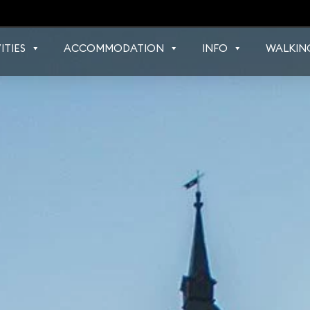
ITIES
ACCOMMODATION
INFO
WALKIN