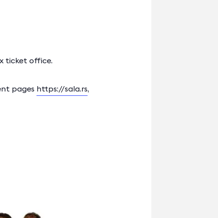
 ticket office.
vent pages
https://sala.rs
,