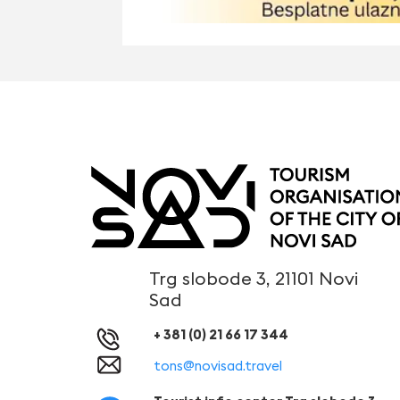
Trg slobode 3, 21101 Novi
Sad
+ 381 (0) 21 66 17 344
tons@novisad.travel