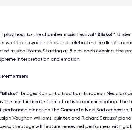
will play host to the chamber music festival
“Blisko!”
. Under
ether world-renowned names and celebrates the direct com
ted musical forms. Starting at 8 p.m. each evening, the p
upreme interpretation and emotion.
s Performers
“Blisko!”
bridges Romantic tradition, European Neoclassic
s the most intimate form of artistic communication. The fi
di, performed alongside the Camerata Novi Sad orchestra. 
Ralph Vaughan Williams’ quintet and Richard Strauss’ piano
ković, the stage will feature renowned performers with glob