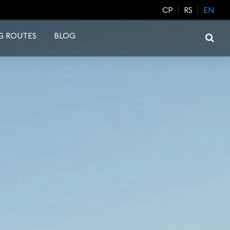
CP
RS
EN
G ROUTES
BLOG