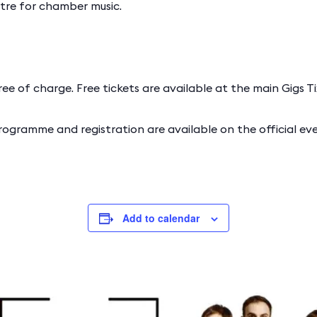
ntre for chamber music.
ree of charge. Free tickets are available at the main Gigs Tix
rogramme and registration are available on the official e
Add to calendar