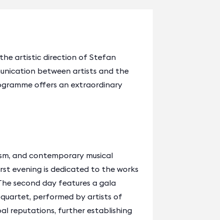
 the artistic direction of Stefan
munication between artists and the
rogramme offers an extraordinary
ism, and contemporary musical
rst evening is dedicated to the works
The second day features a gala
 quartet, performed by artists of
al reputations, further establishing