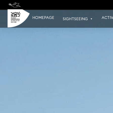
Skip
to
content
HOMEPAGE
ACTIV
SIGHTSEEING