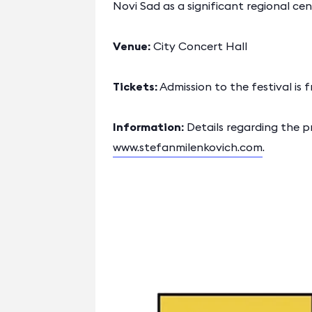
Novi Sad as a significant regional ce
Venue:
City Concert Hall
Tickets:
Admission to the festival is f
Information:
Details regarding the p
www.stefanmilenkovich.com
.