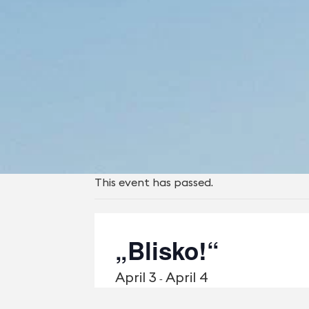
This event has passed.
„Blisko!“
April 3
April 4
-