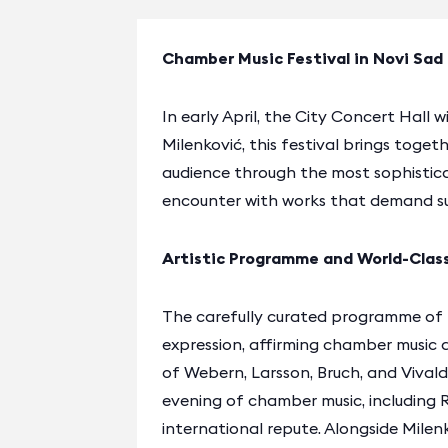
Chamber Music Festival in Novi Sad
In early April, the City Concert Hall 
Milenković, this festival brings tog
audience through the most sophistica
encounter with works that demand s
Artistic Programme and World-Clas
The carefully curated programme of
expression, affirming chamber music a
of Webern, Larsson, Bruch, and Vival
evening of chamber music, including 
international repute. Alongside Milen