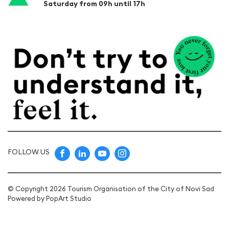
Saturday from 09h until 17h
FOLLOW US
© Copyright 2026 Tourism Organisation of the City of Novi Sad
Powered by
PopArt Studio