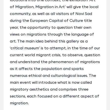
of Migration, Migration in Art’ will give the local
community, as well as all visitors of Novi Sad
during the European Capital of Culture title
year, the opportunity to question their own
views on migrations through the language of
art. The main idea behind this gallery as a
‘critical museum’ is to attempt, in the time of our
current world migrant crisis, to observe, question
and understand the phenomenon of migrations
as it affects the population and sparks
numerous ethical and culturological issues. The
main event will introduce what is now called
migratory aesthetics and comprises three
sections, each focused on a different aspect of
migration.