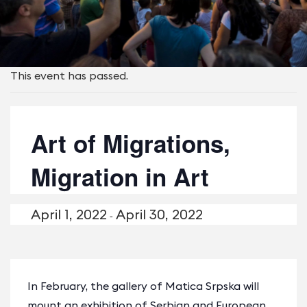
This event has passed.
Art of Migrations,
Migration in Art
April 1, 2022
April 30, 2022
-
In February, the gallery of Matica Srpska will
mount an exhibition of Serbian and European