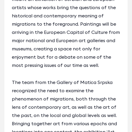
artists whose works bring the questions of the
historical and contemporary meaning of
migrations to the foreground. Paintings will be
arriving in the European Capital of Culture from
major national and European art galleries and
museums, creating a space not only for
enjoyment but for a debate on some of the
most pressing issues of our time as well.
The team from the Gallery of Matica Srpska
recognized the need to examine the
phenomenon of migrations, both through the
lens of contemporary art, as well as the art of
the past, on the local and global levels as well.
Bringing together art from various epochs and
locations into one context, the exhibition ‘Art