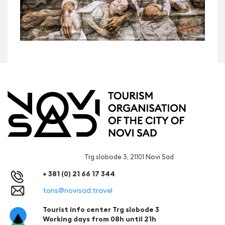
Trg slobode 3, 21101 Novi Sad
+ 381 (0) 21 66 17 344
tons@novisad.travel
Tourist info center Trg slobode 3
Working days from 08h until 21h