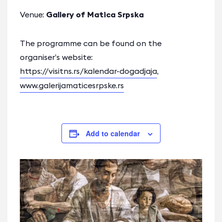
Venue:
Gallery of Matica Srpska
The programme can be found on the
organiser’s website:
https://visitns.rs/kalendar-dogadjaja
,
www.galerijamaticesrpske.rs
Add to calendar