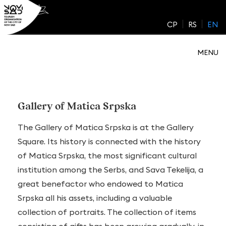
Skip
to
CP
RS
EN
content
MENU
Gallery of Matica Srpska
The Gallery of Matica Srpska is at the Gallery
Square. Its history is connected with the history
of Matica Srpska, the most significant cultural
institution among the Serbs, and Sava Tekelija, a
great benefactor who endowed to Matica
Srpska all his assets, including a valuable
collection of portraits. The collection of items