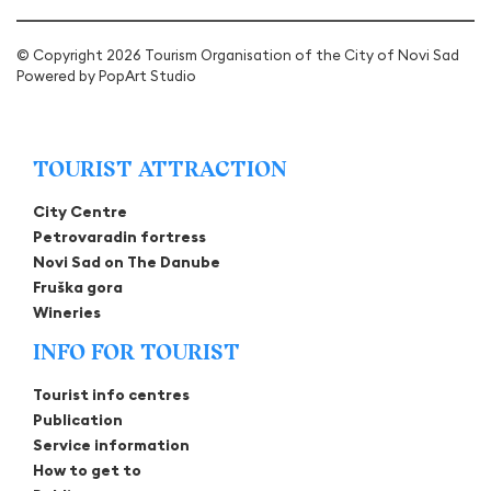
© Copyright 2026 Tourism Organisation of the City of Novi Sad
Powered by
PopArt Studio
TOURIST ATTRACTION
City Centre
Petrovaradin fortress
Novi Sad on The Danube
Fruška gora
Wineries
INFO FOR TOURIST
Tourist info centres
Publication
Service information
How to get to