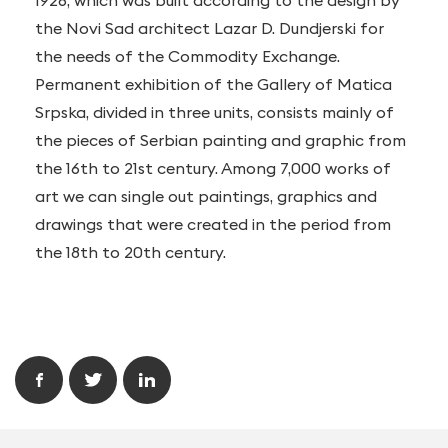
1926, which was built according to the design by
the Novi Sad architect Lazar D. Dundjerski for
the needs of the Commodity Exchange.
Permanent exhibition of the Gallery of Matica
Srpska, divided in three units, consists mainly of
the pieces of Serbian painting and graphic from
the 16th to 21st century. Among 7,000 works of
art we can single out paintings, graphics and
drawings that were created in the period from
the 18th to 20th century.