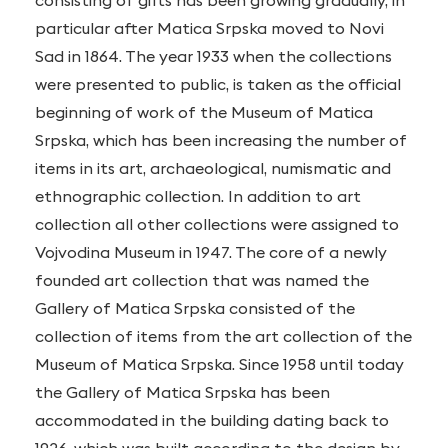
consisting of gifts has been growing gradually, in
particular after Matica Srpska moved to Novi
Sad in 1864. The year 1933 when the collections
were presented to public, is taken as the official
beginning of work of the Museum of Matica
Srpska, which has been increasing the number of
items in its art, archaeological, numismatic and
ethnographic collection. In addition to art
collection all other collections were assigned to
Vojvodina Museum in 1947. The core of a newly
founded art collection that was named the
Gallery of Matica Srpska consisted of the
collection of items from the art collection of the
Museum of Matica Srpska. Since 1958 until today
the Gallery of Matica Srpska has been
accommodated in the building dating back to