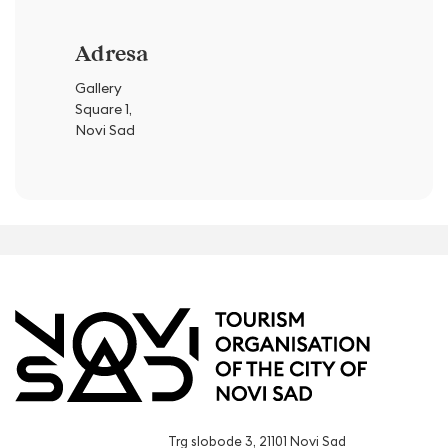
Adresa
Gallery
Square 1,
Novi Sad
Trg slobode 3, 21101 Novi Sad