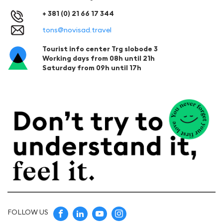
+ 381 (0) 21 66 17 344
tons@novisad.travel
Tourist info center Trg slobode 3
Working days from 08h until 21h
Saturday from 09h until 17h
FOLLOW US