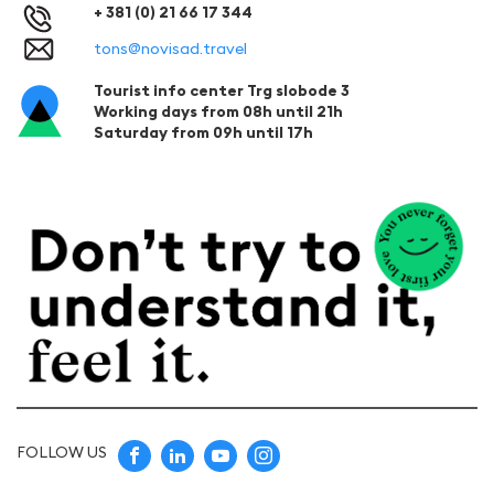
+ 381 (0) 21 66 17 344
tons@novisad.travel
Tourist info center Trg slobode 3
Working days from 08h until 21h
Saturday from 09h until 17h
FOLLOW US