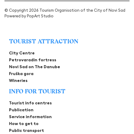
© Copyright 2026 Tourism Organisation of the City of Novi Sad
Powered by
PopArt Studio
TOURIST ATTRACTION
City Centre
Petrovaradin fortress
Novi Sad on The Danube
Fruška gora
Wineries
INFO FOR TOURIST
Tourist info centres
Publication
Service information
How to get to
Public transport