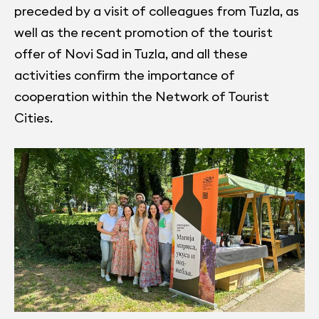
preceded by a visit of colleagues from Tuzla, as
well as the recent promotion of the tourist
offer of Novi Sad in Tuzla, and all these
activities confirm the importance of
cooperation within the Network of Tourist
Cities.