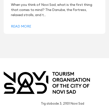
When you think of Novi Sad, what is the first thing
that comes to mind? The Danube, the Fortress,
relaxed strolls, and t...
READ MORE
Trg slobode 3, 21101 Novi Sad