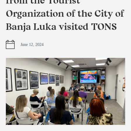
from the Tourist
Organization of the City of
Banja Luka visited TONS
June 12, 2024