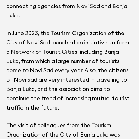
connecting agencies from Novi Sad and Banja
Luka.
In June 2023, the Tourism Organization of the
City of Novi Sad launched an initiative to form
a Network of Tourist Cities, including Banja
Luka, from which a large number of tourists
come to Novi Sad every year. Also, the citizens
of Novi Sad are very interested in traveling to
Banja Luka, and the association aims to
continue the trend of increasing mutual tourist
traffic in the future.
The visit of colleagues from the Tourism
Organization of the City of Banja Luka was