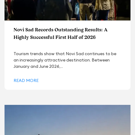
Novi Sad Records Outstanding Results: A
Highly Successful First Half of 2026
Tourism trends show that Novi Sad continues to be
an increasingly attractive destination. Between
January and June 2026,...
READ MORE