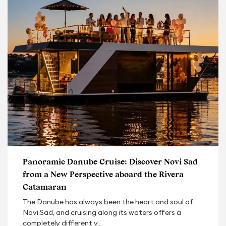
Panoramic Danube Cruise: Discover Novi Sad
from a New Perspective aboard the Rivera
Catamaran
The Danube has always been the heart and soul of
Novi Sad, and cruising along its waters offers a
completely different v...