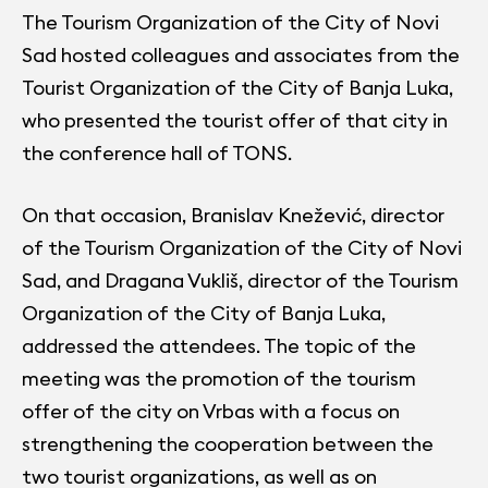
The Tourism Organization of the City of Novi
Sad hosted colleagues and associates from the
Tourist Organization of the City of Banja Luka,
who presented the tourist offer of that city in
the conference hall of TONS.
On that occasion, Branislav Knežević, director
of the Tourism Organization of the City of Novi
Sad, and Dragana Vukliš, director of the Tourism
Organization of the City of Banja Luka,
addressed the attendees. The topic of the
meeting was the promotion of the tourism
offer of the city on Vrbas with a focus on
strengthening the cooperation between the
two tourist organizations, as well as on