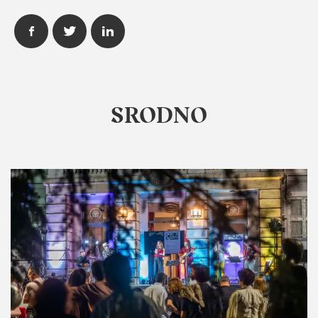
SRODNO