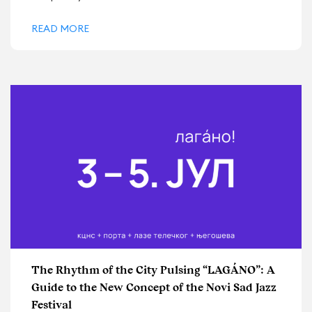
READ MORE
The Rhythm of the City Pulsing “LAGÁNO”: A
Guide to the New Concept of the Novi Sad Jazz
Festival