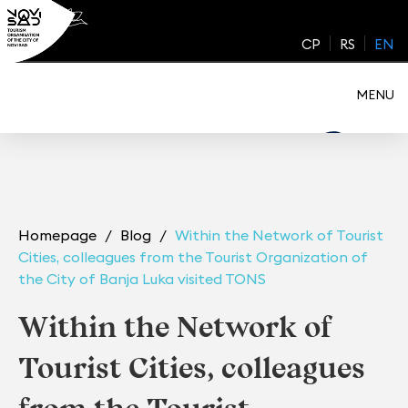
Skip
to
CP
RS
EN
content
MENU
Homepage
Blog
Within the Network of Tourist
Cities, colleagues from the Tourist Organization of
the City of Banja Luka visited TONS
Within the Network of
Tourist Cities, colleagues