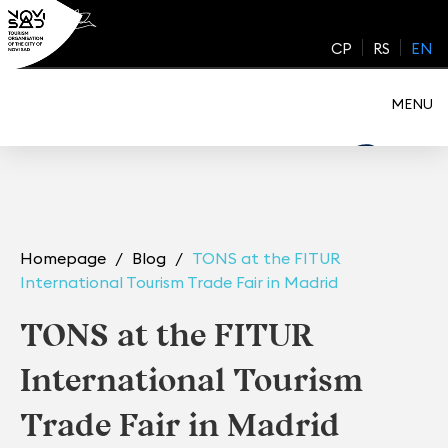
Skip
to
CP
RS
EN
content
MENU
Homepage
Blog
TONS at the FITUR
International Tourism Trade Fair in Madrid
TONS at the FITUR
International Tourism
Trade Fair in Madrid