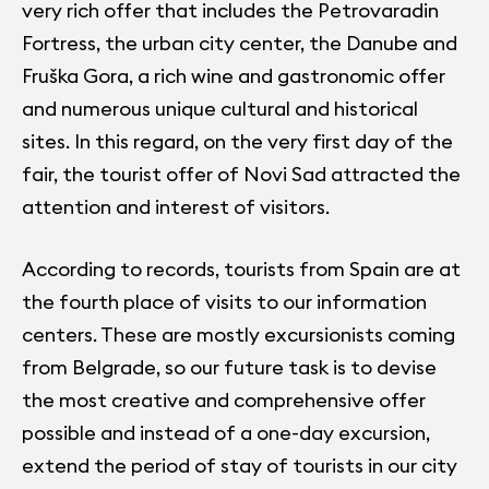
very rich offer that includes the Petrovaradin
Fortress, the urban city center, the Danube and
Fruška Gora, a rich wine and gastronomic offer
and numerous unique cultural and historical
sites. In this regard, on the very first day of the
fair, the tourist offer of Novi Sad attracted the
attention and interest of visitors.
According to records, tourists from Spain are at
the fourth place of visits to our information
centers. These are mostly excursionists coming
from Belgrade, so our future task is to devise
the most creative and comprehensive offer
possible and instead of a one-day excursion,
extend the period of stay of tourists in our city