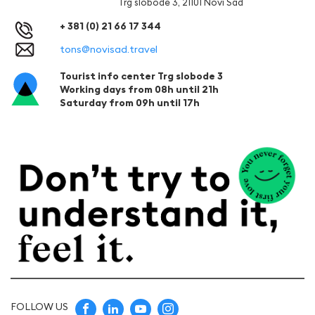
Trg slobode 3, 21101 Novi Sad
+ 381 (0) 21 66 17 344
tons@novisad.travel
Tourist info center Trg slobode 3
Working days from 08h until 21h
Saturday from 09h until 17h
FOLLOW US