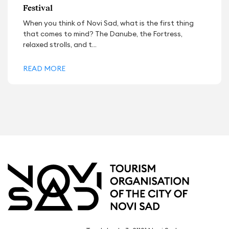
Festival
When you think of Novi Sad, what is the first thing
that comes to mind? The Danube, the Fortress,
relaxed strolls, and t...
READ MORE