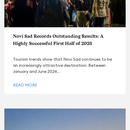
Novi Sad Records Outstanding Results: A
Highly Successful First Half of 2026
Tourism trends show that Novi Sad continues to be
an increasingly attractive destination. Between
January and June 2026,...
READ MORE