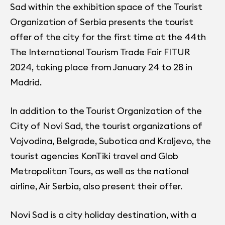
Sad within the exhibition space of the Tourist
Organization of Serbia presents the tourist
offer of the city for the first time at the 44th
The International Tourism Trade Fair FITUR
2024, taking place from January 24 to 28 in
Madrid.
In addition to the Tourist Organization of the
City of Novi Sad, the tourist organizations of
Vojvodina, Belgrade, Subotica and Kraljevo, the
tourist agencies KonTiki travel and Glob
Metropolitan Tours, as well as the national
airline, Air Serbia, also present their offer.
Novi Sad is a city holiday destination, with a