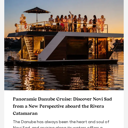
Panoramic Danube Cruise: Discover Novi Sad
from a New Perspective aboard the Rivera
Catamaran
The Danube has always been the heart and soul of
Novi Sad, and cruising along its waters offers a