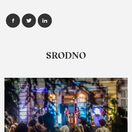
SRODNO