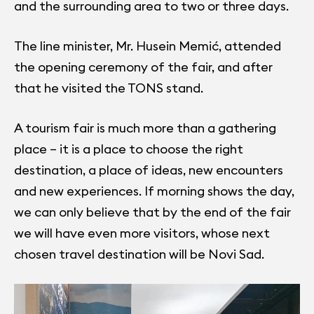
and the surrounding area to two or three days.
The line minister, Mr. Husein Memić, attended
the opening ceremony of the fair, and after
that he visited the TONS stand.
A tourism fair is much more than a gathering
place – it is a place to choose the right
destination, a place of ideas, new encounters
and new experiences. If morning shows the day,
we can only believe that by the end of the fair
we will have even more visitors, whose next
chosen travel destination will be Novi Sad.