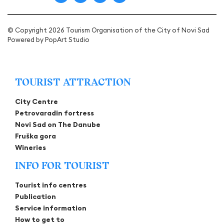
© Copyright 2026 Tourism Organisation of the City of Novi Sad
Powered by
PopArt Studio
TOURIST ATTRACTION
City Centre
Petrovaradin fortress
Novi Sad on The Danube
Fruška gora
Wineries
INFO FOR TOURIST
Tourist info centres
Publication
Service information
How to get to