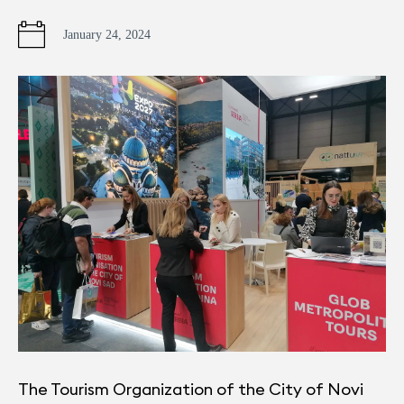
January 24, 2024
The Tourism Organization of the City of Novi