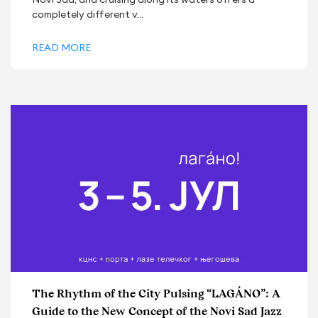
completely different v...
READ MORE
The Rhythm of the City Pulsing “LAGÁNO”: A
Guide to the New Concept of the Novi Sad Jazz