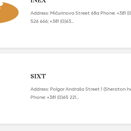
INEX
Address: Mičurinova Street 68a Phone: +381 (0
526 666; +381 (0)63...
SIXT
Address: Polgar Andraša Street 1 (Sheraton h
Phone: +381 (0)65 221...