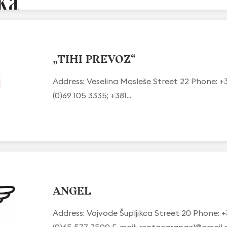
„TIHI PREVOZ“
Address: Veselina Masleše Street 22 Phone: +
(0)69 105 3335; +381...
ANGEL
Address: Vojvode Šupljikca Street 20 Phone: +
(0)65 577 7500 E-mail:
rentacarangel@gmail