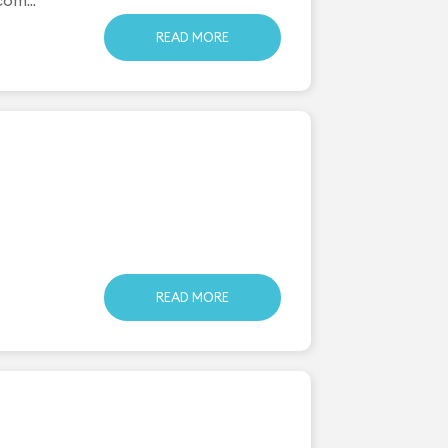
READ MORE
READ MORE