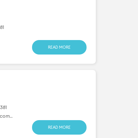
81
READ MORE
381
.com
...
READ MORE