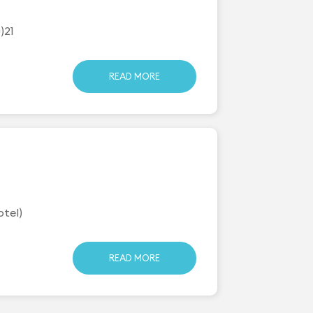
)21
READ MORE
otel)
READ MORE