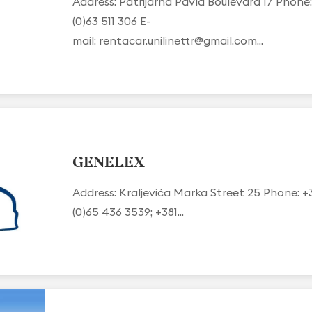
Address: Patrijarha Pavla Boulevard 17 Phone:
(0)63 511 306 E-
mail:
rentacar.unilinettr@gmail.com
...
GENELEX
Address: Kraljevića Marka Street 25 Phone: +
(0)65 436 3539; +381...