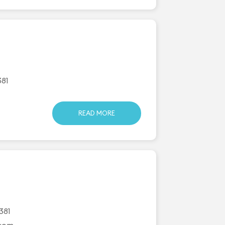
381
READ MORE
381
.com
...