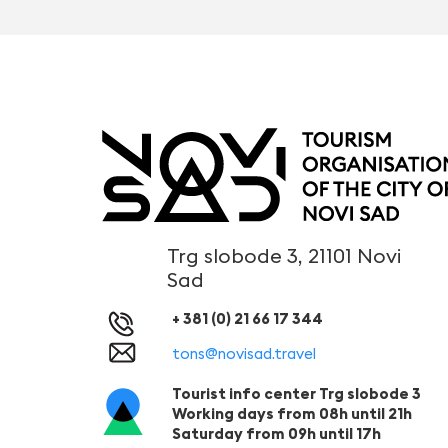
Trg slobode 3, 21101 Novi
Sad
+ 381 (0) 21 66 17 344
tons@novisad.travel
Tourist info center Trg slobode 3
Working days from 08h until 21h
Saturday from 09h until 17h