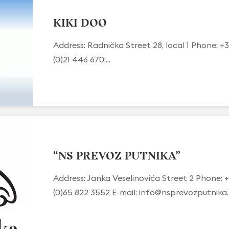
KIKI DOO
Address: Radnička Street 28, local 1 Phone: +3
(0)21 446 670;...
“NS PREVOZ PUTNIKA”
Address: Janka Veselinovića Street 2 Phone: +
(0)65 822 3552 E-mail:
info@nsprevozputnika