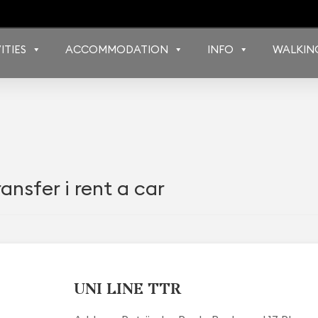
ITIES
ACCOMMODATION
INFO
WALKIN
ansfer i rent a car
UNI LINE TTR