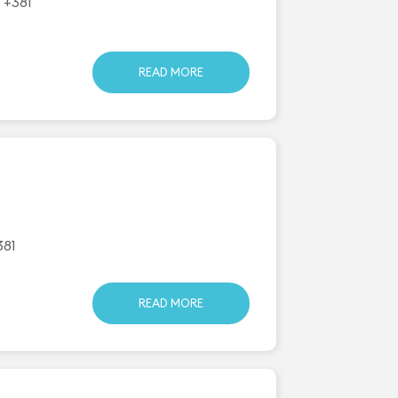
 +381
READ MORE
381
READ MORE