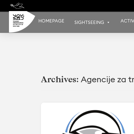
Skip
to
content
HOMEPAGE
ACTIV
SIGHTSEEING
Agencije za tr
Archives: