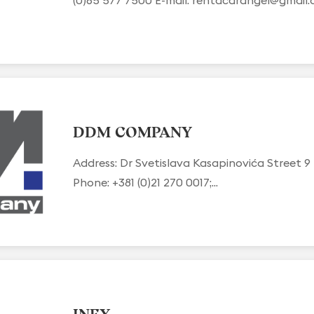
DDM COMPANY
Address: Dr Svetislava Kasapinovića Street 9
Phone: +381 (0)21 270 0017;...