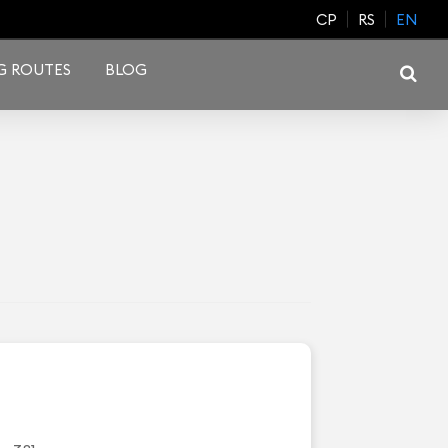
CP
RS
EN
G ROUTES
BLOG