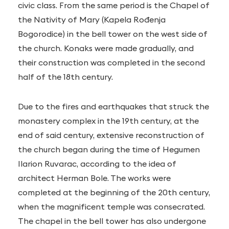
civic class. From the same period is the Chapel of
the Nativity of Mary (Kapela Rođenja
Bogorodice) in the bell tower on the west side of
the church. Konaks were made gradually, and
their construction was completed in the second
half of the 18th century.
Due to the fires and earthquakes that struck the
monastery complex in the 19th century, at the
end of said century, extensive reconstruction of
the church began during the time of Hegumen
Ilarion Ruvarac, according to the idea of
architect Herman Bole. The works were
completed at the beginning of the 20th century,
when the magnificent temple was consecrated.
The chapel in the bell tower has also undergone