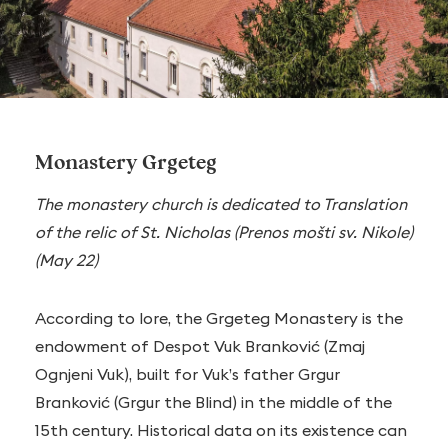
Monastery Grgeteg
The monastery church is dedicated to Translation
of the relic of St. Nicholas (Prenos mošti sv. Nikole)
(May 22)
According to lore, the Grgeteg Monastery is the
endowment of Despot Vuk Branković (Zmaj
Ognjeni Vuk), built for Vuk’s father Grgur
Branković (Grgur the Blind) in the middle of the
15th century. Historical data on its existence can