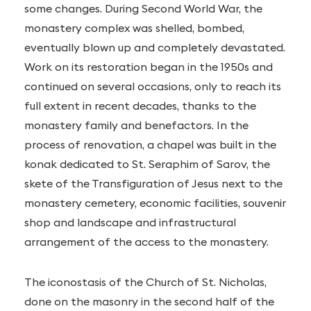
some changes. During Second World War, the
monastery complex was shelled, bombed,
eventually blown up and completely devastated.
Work on its restoration began in the 1950s and
continued on several occasions, only to reach its
full extent in recent decades, thanks to the
monastery family and benefactors. In the
process of renovation, a chapel was built in the
konak dedicated to St. Seraphim of Sarov, the
skete of the Transfiguration of Jesus next to the
monastery cemetery, economic facilities, souvenir
shop and landscape and infrastructural
arrangement of the access to the monastery.
The iconostasis of the Church of St. Nicholas,
done on the masonry in the second half of the