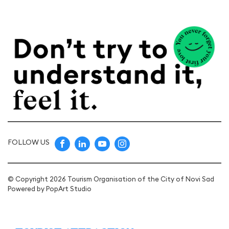
FOLLOW US
© Copyright 2026 Tourism Organisation of the City of Novi Sad
Powered by
PopArt Studio