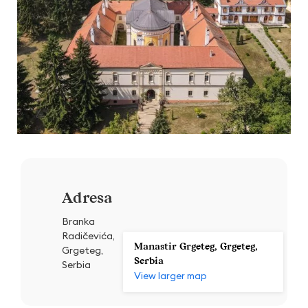
Adresa
Branka
Radičevića,
Manastir Grgeteg, Grgeteg,
Grgeteg,
Serbia
Serbia
View larger map