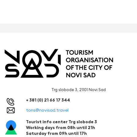
Trg slobode 3, 21101 Novi Sad
+ 381 (0) 21 66 17 344
tons@novisad.travel
Tourist info center Trg slobode 3
Working days from 08h until 21h
Saturday from 09h until 17h