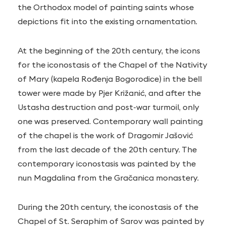
the Orthodox model of painting saints whose
depictions fit into the existing ornamentation.
At the beginning of the 20th century, the icons
for the iconostasis of the Chapel of the Nativity
of Mary (kapela Rođenja Bogorodice) in the bell
tower were made by Pjer Križanić, and after the
Ustasha destruction and post-war turmoil, only
one was preserved. Contemporary wall painting
of the chapel is the work of Dragomir Jašović
from the last decade of the 20th century. The
contemporary iconostasis was painted by the
nun Magdalina from the Gračanica monastery.
During the 20th century, the iconostasis of the
Chapel of St. Seraphim of Sarov was painted by