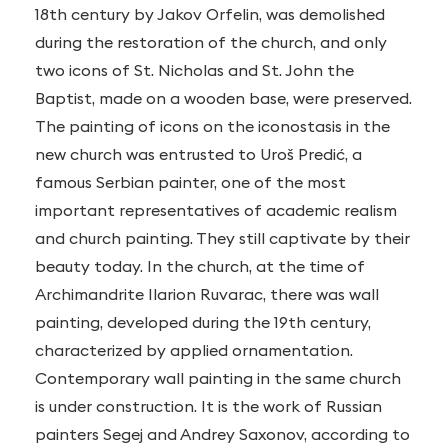
18th century by Jakov Orfelin, was demolished
during the restoration of the church, and only
two icons of St. Nicholas and St. John the
Baptist, made on a wooden base, were preserved.
The painting of icons on the iconostasis in the
new church was entrusted to Uroš Predić, a
famous Serbian painter, one of the most
important representatives of academic realism
and church painting. They still captivate by their
beauty today. In the church, at the time of
Archimandrite Ilarion Ruvarac, there was wall
painting, developed during the 19th century,
characterized by applied ornamentation.
Contemporary wall painting in the same church
is under construction. It is the work of Russian
painters Segej and Andrey Saxonov, according to