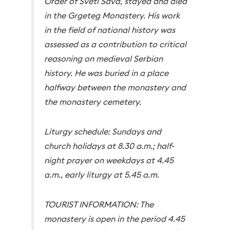
Order of Sveti Sava, stayed and died
in the Grgeteg Monastery. His work
in the field of national history was
assessed as a contribution to critical
reasoning on medieval Serbian
history. He was buried in a place
halfway between the monastery and
the monastery cemetery.
Liturgy schedule: Sundays and
church holidays at 8.30 a.m.; half-
night prayer on weekdays at 4.45
a.m., early liturgy at 5.45 a.m.
TOURIST INFORMATION: The
monastery is open in the period 4.45