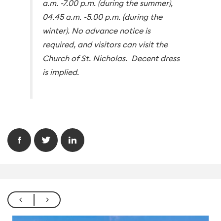
a.m. -7.00 p.m. (during the summer),
04.45 a.m. -5.00 p.m. (during the
winter). No advance notice is
required, and visitors can visit the
Church of St. Nicholas. Decent dress
is implied.