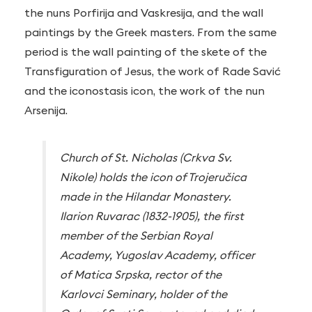
the nuns Porfirija and Vaskresija, and the wall
paintings by the Greek masters. From the same
period is the wall painting of the skete of the
Transfiguration of Jesus, the work of Rade Savić
and the iconostasis icon, the work of the nun
Arsenija.
Church of St. Nicholas (Crkva Sv.
Nikole) holds the icon of Trojeručica
made in the Hilandar Monastery.
Ilarion Ruvarac (1832-1905), the first
member of the Serbian Royal
Academy, Yugoslav Academy, officer
of Matica Srpska, rector of the
Karlovci Seminary, holder of the