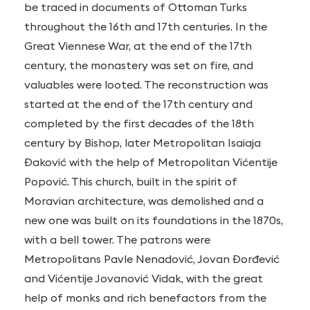
be traced in documents of Ottoman Turks
throughout the 16th and 17th centuries. In the
Great Viennese War, at the end of the 17th
century, the monastery was set on fire, and
valuables were looted. The reconstruction was
started at the end of the 17th century and
completed by the first decades of the 18th
century by Bishop, later Metropolitan Isaiaja
Đaković with the help of Metropolitan Vićentije
Popović. This church, built in the spirit of
Moravian architecture, was demolished and a
new one was built on its foundations in the 1870s,
with a bell tower. The patrons were
Metropolitans Pavle Nenadović, Jovan Đorđević
and Vićentije Jovanović Vidak, with the great
help of monks and rich benefactors from the