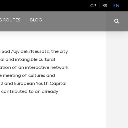
CP
RS
EN
G ROUTES
BLOG
i Sad /Újvidék/Neusatz, the city
al and intangible cultural
dation of an interactive network
ve meeting of cultures and
022 and European Youth Capital
 contributed to an already