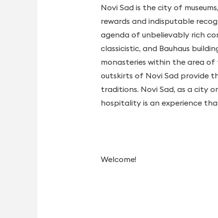
Novi Sad is the city of museums
rewards and indisputable recogni
agenda of unbelievably rich con
classicistic, and Bauhaus build
monasteries within the area of 
outskirts of Novi Sad provide t
traditions. Novi Sad, as a city 
hospitality is an experience th
Welcome!