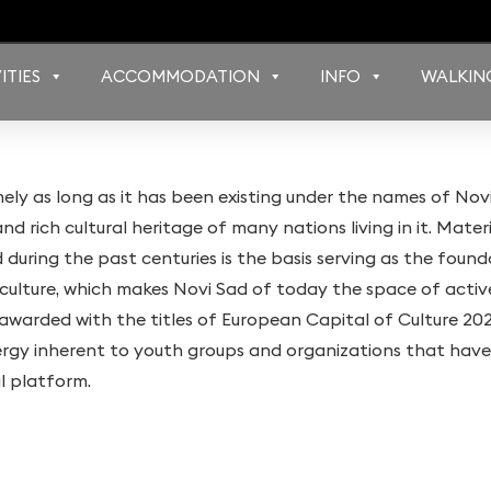
ITIES
ACCOMMODATION
INFO
WALKIN
mely as long as it has been existing under the names of Nov
d rich cultural heritage of many nations living in it. Materi
during the past centuries is the basis serving as the foun
of culture, which makes Novi Sad of today the space of acti
s awarded with the titles of European Capital of Culture 2
ergy inherent to youth groups and organizations that have
al platform.