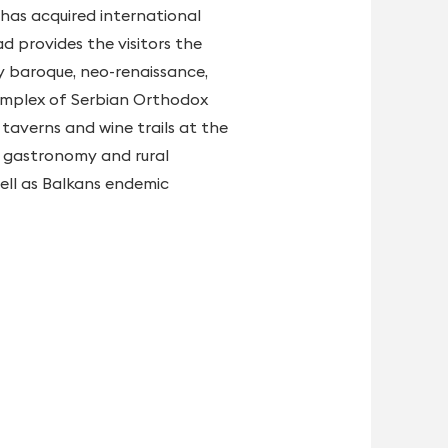
 has acquired international
d provides the visitors the
by baroque, neo-renaissance,
 complex of Serbian Orthodox
taverns and wine trails at the
of gastronomy and rural
well as Balkans endemic