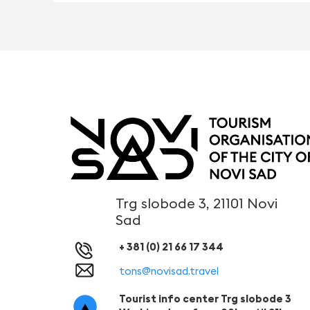
Trg slobode 3, 21101 Novi
Sad
+ 381 (0) 21 66 17 344
tons@novisad.travel
Tourist info center Trg slobode 3