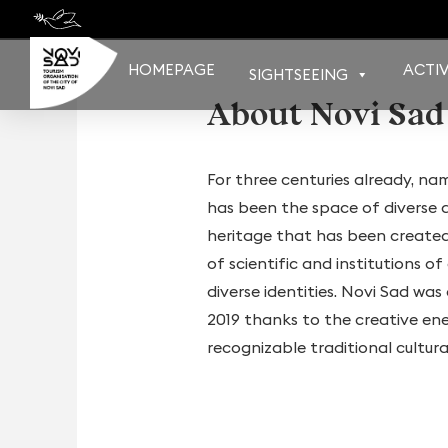
Skip
to
content
HOMEPAGE
ACTIV
SIGHTSEEING
About Novi Sad
For three centuries already, na
has been the space of diverse an
heritage that has been created 
of scientific and institutions 
diverse identities. Novi Sad wa
2019 thanks to the creative en
recognizable traditional cultur