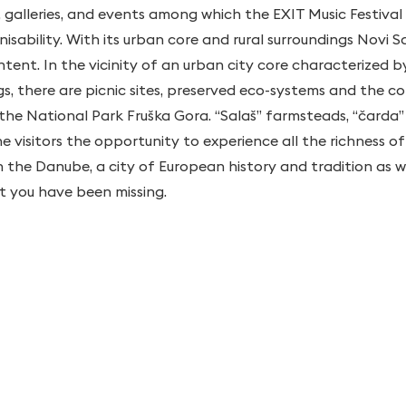
, galleries, and events among which the EXIT Music Festival
sability. With its urban core and rural surroundings Novi Sa
tent. In the vicinity of an urban city core characterized 
ings, there are picnic sites, preserved eco-systems and the
the National Park Fruška Gora. “Salaš” farmsteads, “čarda” 
he visitors the opportunity to experience all the richness 
on the Danube, a city of European history and tradition as 
at you have been missing.