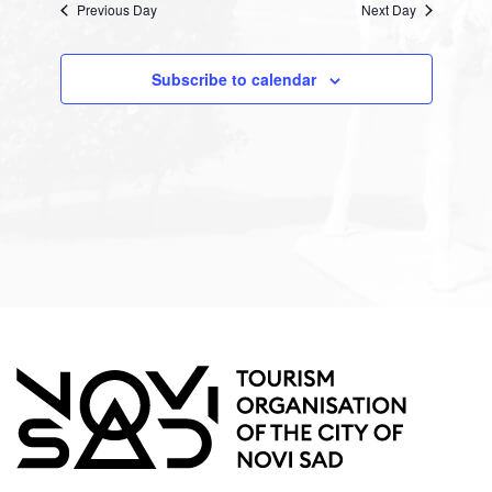
Previous Day
Views
Next Day
Navigation
Subscribe to calendar