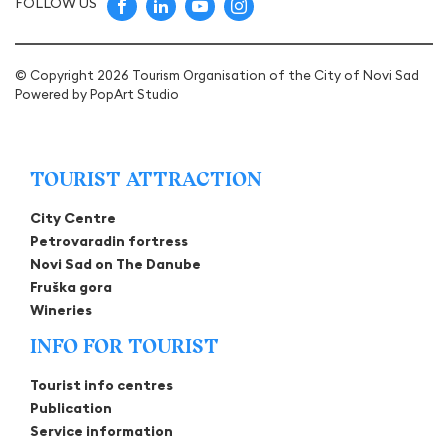
FOLLOW US
© Copyright 2026 Tourism Organisation of the City of Novi Sad
Powered by
PopArt Studio
TOURIST ATTRACTION
City Centre
Petrovaradin fortress
Novi Sad on The Danube
Fruška gora
Wineries
INFO FOR TOURIST
Tourist info centres
Publication
Service information