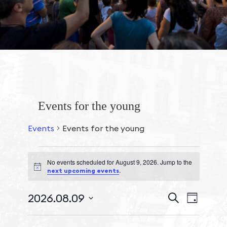
Events for the young
Events
Events for the young
No events scheduled for August 9, 2026. Jump to the
Events
Notice
.
next upcoming events
for
August
Events
2026.08.09
Event
Search
Day
9,
Search
Views
Select
2026
and
Navigat
date.