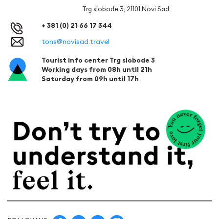
Trg slobode 3, 21101 Novi Sad
+ 381 (0) 21 66 17 344
tons@novisad.travel
Tourist info center Trg slobode 3
Working days from 08h until 21h
Saturday from 09h until 17h