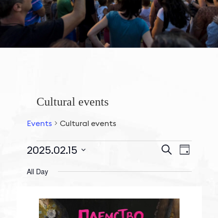
Cultural events
Events
Cultural events
Events
2025.02.15
Event
Search
Day
Search
Views
Events
Select
and
All Day
Navigat
date.
for
Views
February
Navigation
15,
2025