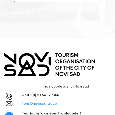
Trg slobode 3, 21101 Novi Sad
+ 381 (0) 21 66 17 344
tons@novisad.travel
Tourist info center Trg slobode 3