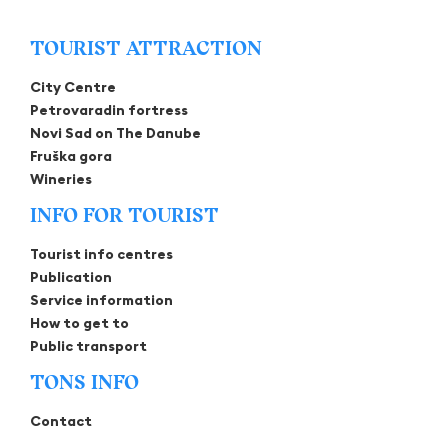
TOURIST ATTRACTION
City Centre
Petrovaradin fortress
Novi Sad on The Danube
Fruška gora
Wineries
INFO FOR TOURIST
Tourist info centres
Publication
Service information
How to get to
Public transport
TONS INFO
Contact