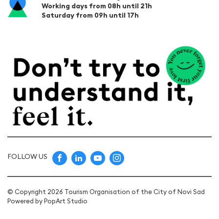
Working days from 08h until 21h
Saturday from 09h until 17h
FOLLOW US
© Copyright 2026 Tourism Organisation of the City of Novi Sad
Powered by
PopArt Studio