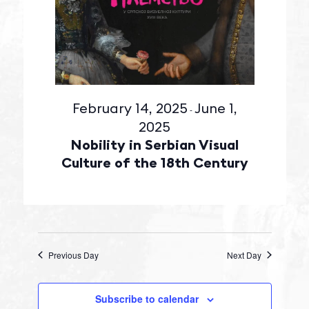
February 14, 2025
June 1,
-
2025
Nobility in Serbian Visual
Culture of the 18th Century
Previous Day
Next Day
Subscribe to calendar