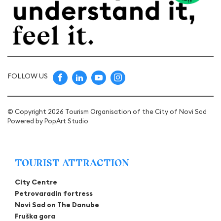
FOLLOW US
© Copyright 2026 Tourism Organisation of the City of Novi Sad
Powered by
PopArt Studio
TOURIST ATTRACTION
City Centre
Petrovaradin fortress
Novi Sad on The Danube
Fruška gora