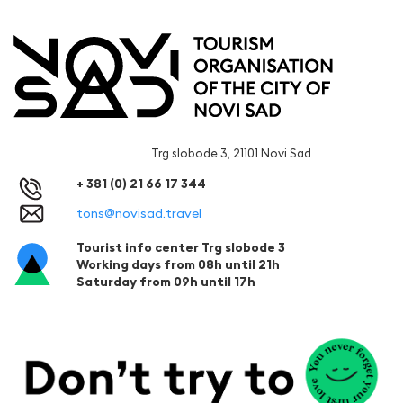
Trg slobode 3, 21101 Novi Sad
+ 381 (0) 21 66 17 344
tons@novisad.travel
Tourist info center Trg slobode 3
Working days from 08h until 21h
Saturday from 09h until 17h