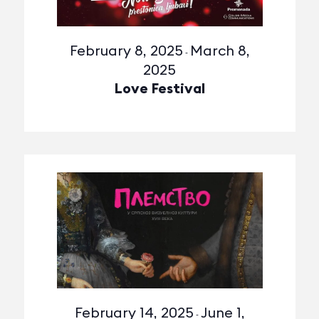
February 8, 2025
March 8,
-
2025
Love Festival
February 14, 2025
June 1,
-