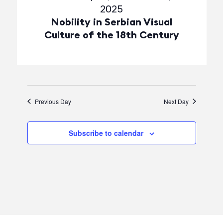
2025
Nobility in Serbian Visual
Culture of the 18th Century
Previous Day
Next Day
Subscribe to calendar