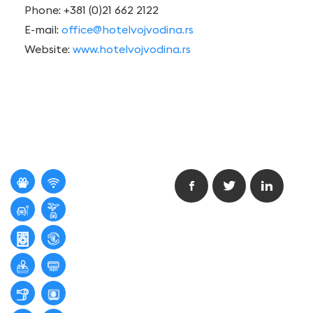
Phone: +381 (0)21 662 2122
E-mail:
office@hotelvojvodina.rs
Website:
www.hotelvojvodina.rs