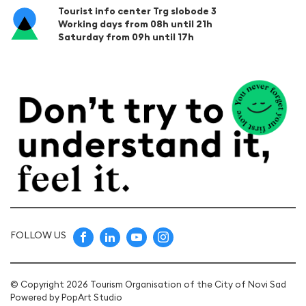
Tourist info center Trg slobode 3
Working days from 08h until 21h
Saturday from 09h until 17h
FOLLOW US
© Copyright 2026 Tourism Organisation of the City of Novi Sad
Powered by
PopArt Studio