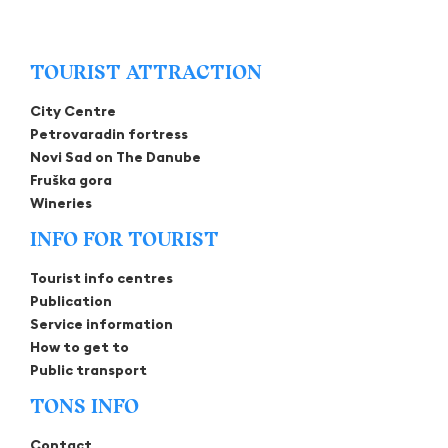
TOURIST ATTRACTION
City Centre
Petrovaradin fortress
Novi Sad on The Danube
Fruška gora
Wineries
INFO FOR TOURIST
Tourist info centres
Publication
Service information
How to get to
Public transport
TONS INFO
Contact