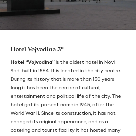
Hotel Vojvodina 3*
Hotel “Vojvodina”
is the oldest hotel in Novi
Sad, built in 1854. It is located in the city centre.
During its history that is more than 150 years
long it has been the centre of cultural,
entertainment and political life of the city. The
hotel got its present name in 1945, after the
World War II. Since its construction, it has not
changed its original appearance, and as a
catering and tourist facility it has hosted many