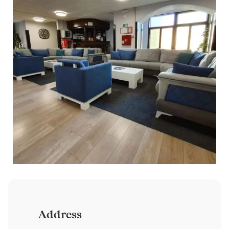
Address