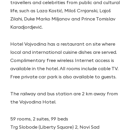
travellers and celebrities from public and cultural
life, such as Laza Kostić, Miloš Crnjanski, Lajoš
Zilahi, Duke Marko Miljanov and Prince Tomislav
Karadjordjević.
Hotel Vojvodina has a restaurant on site where
local and international cuisine dishes are served.
Complimentary free wireless Internet access is
available in the hotel. All rooms include cable TV.
Free private car park is also available to guests.
The railway and bus station are 2 km away from
the Vojvodina Hotel.
59 rooms, 2 suites, 99 beds
Trg Slobode (Liberty Square) 2, Novi Sad