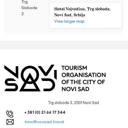
Trg
Slobode
Hotel Vojvodina, Trg slobode,
2
Novi Sad, Srbija
View larger map
Trg slobode 3, 21101 Novi Sad
+ 381 (0) 21 66 17 344
tons@novisad.travel